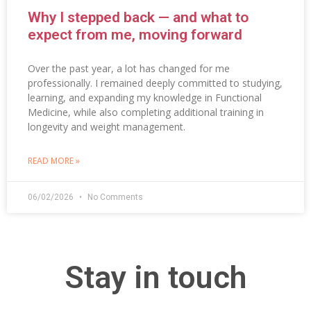
Why I stepped back — and what to
expect from me, moving forward
Over the past year, a lot has changed for me
professionally. I remained deeply committed to studying,
learning, and expanding my knowledge in Functional
Medicine, while also completing additional training in
longevity and weight management.
READ MORE »
06/02/2026
No Comments
Stay in touch