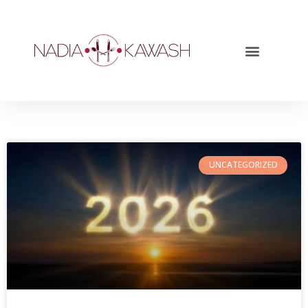
UNCATEGORIZED