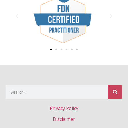
Privacy Policy
Disclaimer