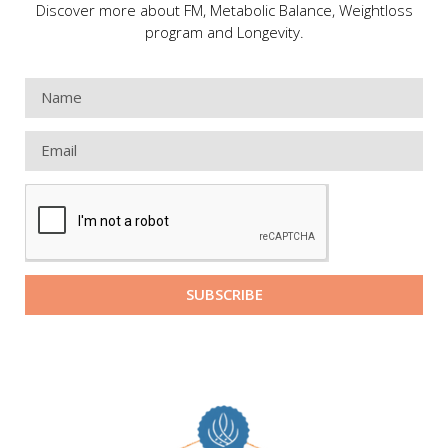
Discover more about FM, Metabolic Balance, Weightloss
program and Longevity.
SUBSCRIBE