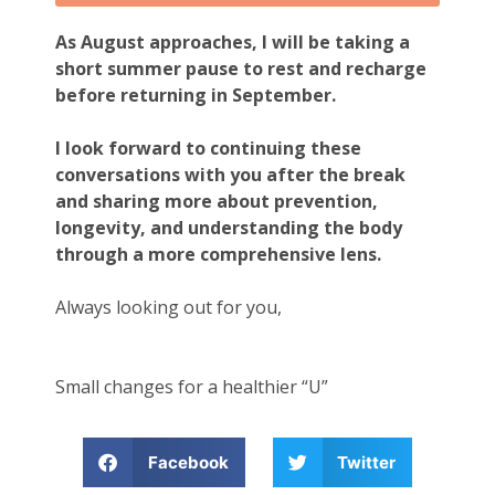
As August approaches, I will be taking a
short summer pause to rest and recharge
before returning in September.
I look forward to continuing these
conversations with you after the break
and sharing more about prevention,
longevity, and understanding the body
through a more comprehensive lens.
Always looking out for you,
Small changes for a healthier “U”
Facebook
Twitter