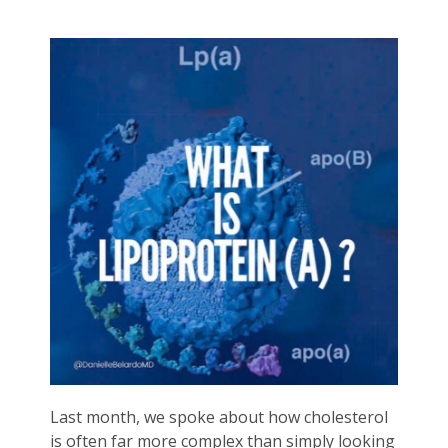
Last month, we spoke about how cholesterol
is often far more complex than simply looking