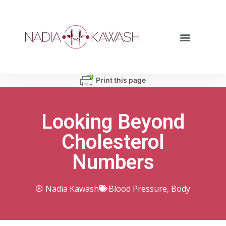
Print this page
Looking Beyond
Cholesterol
Numbers
Nadia Kawash
Blood Pressure
,
Body