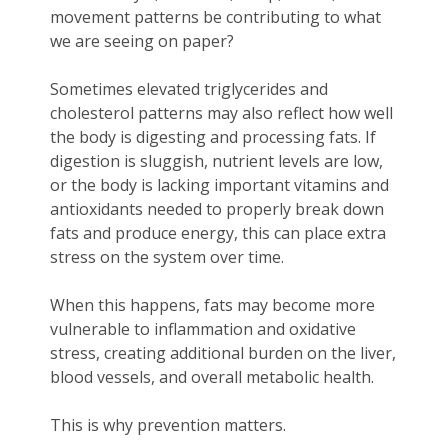
movement patterns be contributing to what
we are seeing on paper?
Sometimes elevated triglycerides and
cholesterol patterns may also reflect how well
the body is digesting and processing fats. If
digestion is sluggish, nutrient levels are low,
or the body is lacking important vitamins and
antioxidants needed to properly break down
fats and produce energy, this can place extra
stress on the system over time.
When this happens, fats may become more
vulnerable to inflammation and oxidative
stress, creating additional burden on the liver,
blood vessels, and overall metabolic health.
This is why prevention matters.