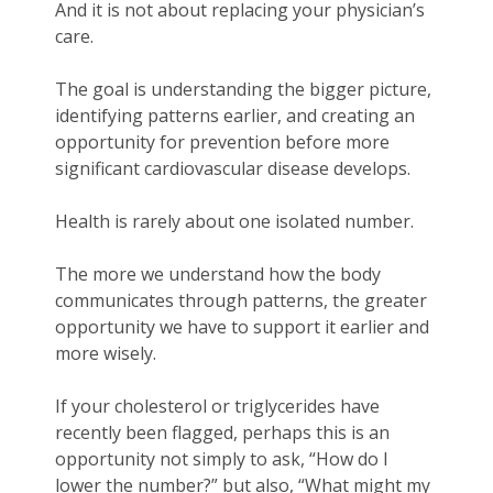
And it is not about replacing your physician’s
care.
The goal is understanding the bigger picture,
identifying patterns earlier, and creating an
opportunity for prevention before more
significant cardiovascular disease develops.
Health is rarely about one isolated number.
The more we understand how the body
communicates through patterns, the greater
opportunity we have to support it earlier and
more wisely.
If your cholesterol or triglycerides have
recently been flagged, perhaps this is an
opportunity not simply to ask, “How do I
lower the number?” but also, “What might my