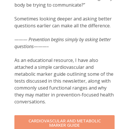
body be trying to communicate?”
Sometimes looking deeper and asking better
questions earlier can make all the difference.
——— Prevention begins simply by asking better
questions———–
As an educational resource, I have also
attached a simple cardiovascular and
metabolic marker guide outlining some of the
tests discussed in this newsletter, along with
commonly used functional ranges and why
they may matter in prevention-focused health
conversations.
CARDIOVASCULAR AND METABOLIC
MARKER GUIDE