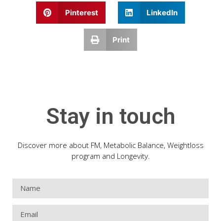
Pinterest
LinkedIn
Print
Stay in touch
Discover more about FM, Metabolic Balance, Weightloss
program and Longevity.