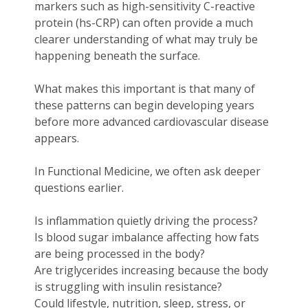
markers such as high-sensitivity C-reactive
protein (hs-CRP) can often provide a much
clearer understanding of what may truly be
happening beneath the surface.
What makes this important is that many of
these patterns can begin developing years
before more advanced cardiovascular disease
appears.
In Functional Medicine, we often ask deeper
questions earlier.
Is inflammation quietly driving the process?
Is blood sugar imbalance affecting how fats
are being processed in the body?
Are triglycerides increasing because the body
is struggling with insulin resistance?
Could lifestyle, nutrition, sleep, stress, or