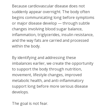
Because cardiovascular disease does not
suddenly appear overnight. The body often
begins communicating long before symptoms
or major disease develop — through subtle
changes involving blood sugar balance,
inflammation, triglycerides, insulin resistance,
and the way fats are carried and processed
within the body.
By identifying and addressing these
imbalances earlier, we create the opportunity
to support the body through nutrition,
movement, lifestyle changes, improved
metabolic health, and anti-inflammatory
support long before more serious disease
develops.
The goal is not fear.