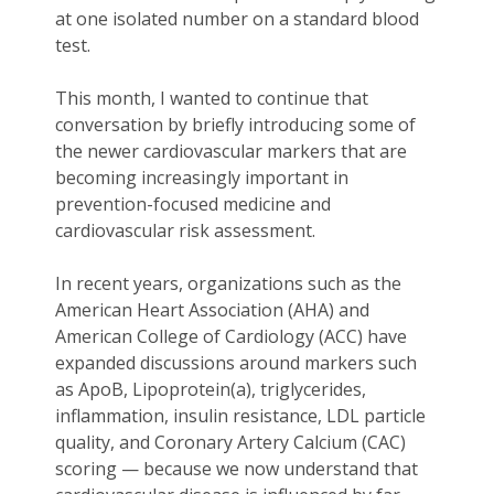
at one isolated number on a standard blood
test.
This month, I wanted to continue that
conversation by briefly introducing some of
the newer cardiovascular markers that are
becoming increasingly important in
prevention-focused medicine and
cardiovascular risk assessment.
In recent years, organizations such as the
American Heart Association (AHA) and
American College of Cardiology (ACC) have
expanded discussions around markers such
as ApoB, Lipoprotein(a), triglycerides,
inflammation, insulin resistance, LDL particle
quality, and Coronary Artery Calcium (CAC)
scoring — because we now understand that