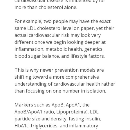
cardiovascular disease is influenced by far
more than cholesterol alone.
For example, two people may have the exact
same LDL cholesterol level on paper, yet their
actual cardiovascular risk may look very
different once we begin looking deeper at
inflammation, metabolic health, genetics,
blood sugar balance, and lifestyle factors.
This is why newer prevention models are
shifting toward a more comprehensive
understanding of cardiovascular health rather
than focusing on one number in isolation.
Markers such as ApoB, ApoA1, the
ApoB/ApoA1 ratio, Lipoprotein(a), LDL
particle size and density, fasting insulin,
HbA1c, triglycerides, and inflammatory