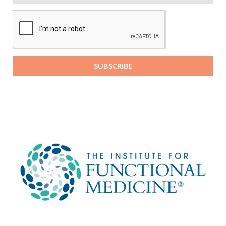
SUBSCRIBE