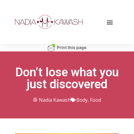
Print this page
Don’t lose what you
just discovered
Nadia Kawash
Body
,
Food