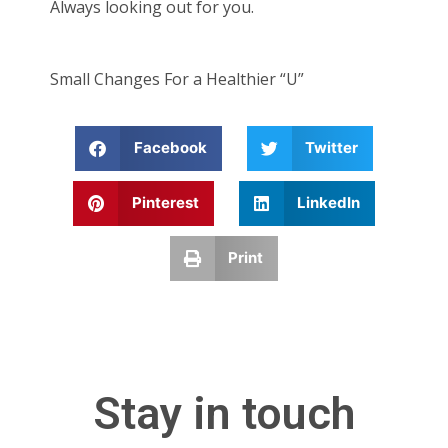
Always looking out for you.
Small Changes For a Healthier “U”
Facebook
Twitter
Pinterest
LinkedIn
Print
Stay in touch