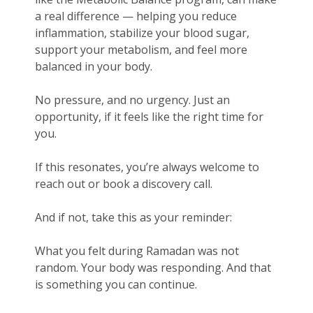
a real difference — helping you reduce
inflammation, stabilize your blood sugar,
support your metabolism, and feel more
balanced in your body.
No pressure, and no urgency. Just an
opportunity, if it feels like the right time for
you.
If this resonates, you’re always welcome to
reach out or book a discovery call.
And if not, take this as your reminder:
What you felt during Ramadan was not
random. Your body was responding. And that
is something you can continue.