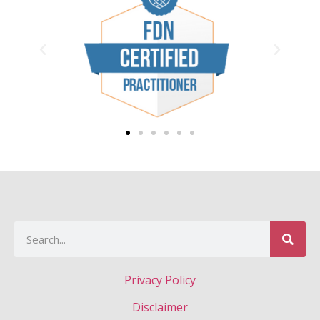
Privacy Policy
Disclaimer