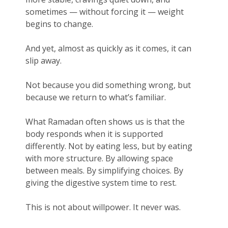
sometimes — without forcing it — weight
begins to change.
And yet, almost as quickly as it comes, it can
slip away.
Not because you did something wrong, but
because we return to what’s familiar.
What Ramadan often shows us is that the
body responds when it is supported
differently. Not by eating less, but by eating
with more structure. By allowing space
between meals. By simplifying choices. By
giving the digestive system time to rest.
This is not about willpower. It never was.