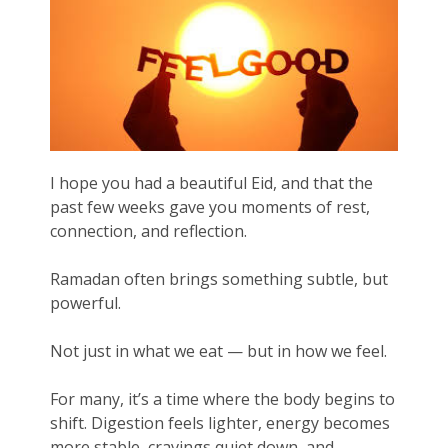
I hope you had a beautiful Eid, and that the
past few weeks gave you moments of rest,
connection, and reflection.
Ramadan often brings something subtle, but
powerful.
Not just in what we eat — but in how we feel.
For many, it’s a time where the body begins to
shift. Digestion feels lighter, energy becomes
more stable, cravings quiet down, and