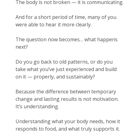
The body is not broken — it is communicating.
And for a short period of time, many of you
were able to hear it more clearly.
The question now becomes… what happens
next?
Do you go back to old patterns, or do you
take what you’ve just experienced and build
on it — properly, and sustainably?
Because the difference between temporary
change and lasting results is not motivation.
It’s understanding.
Understanding what your body needs, how it
responds to food, and what truly supports it.