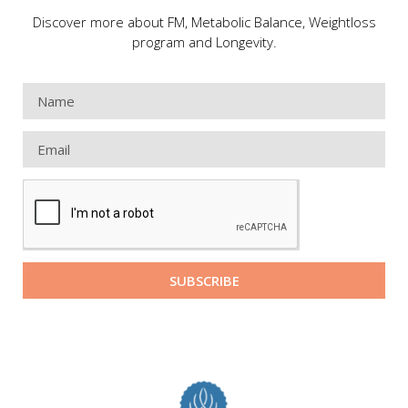
Discover more about FM, Metabolic Balance, Weightloss
program and Longevity.
SUBSCRIBE