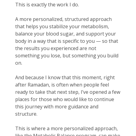
This is exactly the work I do.
A more personalized, structured approach
that helps you stabilize your metabolism,
balance your blood sugar, and support your
body in a way that is specific to you — so that
the results you experienced are not
something you lose, but something you build
on.
And because I know that this moment, right
after Ramadan, is often when people feel
ready to take that next step, I’ve opened a few
places for those who would like to continue
this journey with more guidance and
structure.
This is where a more personalized approach,
like the Metabolic Balance program, can make