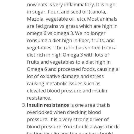
now eats is very inflammatory. It is high
in sugar, flour, and seed oil (canola,
Mazola, vegetable oil, etc). Most animals
are fed grains vs grass which are high in
omega 6 vs omega 3. We no longer
consume a diet high in fiber, fruits, and
vegetables. The ratio has shifted from a
diet rich in high Omega 3 with lots of
fruits and vegetables to a diet high in
Omega 6 and processed foods, causing a
lot of oxidative damage and stress
causing metabolic issues such as
elevated blood pressure and
insulin
resistance.
Insulin resistance
is one area that is
overlooked when checking blood
pressure. It is a very strong driver of
blood pressure. You should always check
fasting insulin and the number should