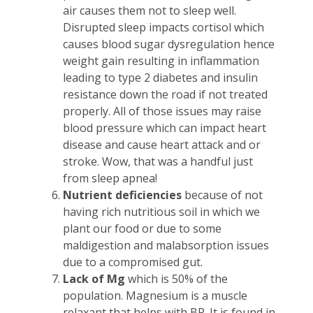
air causes them not to sleep well.
Disrupted sleep impacts cortisol which
causes blood sugar dysregulation hence
weight gain resulting in inflammation
leading to type 2 diabetes and insulin
resistance down the road if not treated
properly. All of those issues may raise
blood pressure which can impact heart
disease and cause heart attack and or
stroke. Wow, that was a handful just
from sleep apnea!
Nutrient deficiencies
because of not
having rich nutritious soil in which we
plant our food or due to some
maldigestion and malabsorption issues
due to a compromised gut.
Lack of Mg
which is 50% of the
population. Magnesium is a muscle
relaxant that helps with BP. It is found in