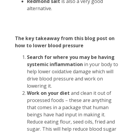
Redmond salt
is also a very good
alternative.
The key takeaway from this blog post on
how to lower blood pressure
Search for where you may be having
systemic inflammation
in your body to
help lower oxidative damage which will
drive blood pressure and work on
lowering it.
Work on your diet
and clean it out of
processed foods – these are anything
that comes in a package that human
beings have had input in making it.
Reduce eating flour, seed oils, fried and
sugar. This will help reduce blood sugar