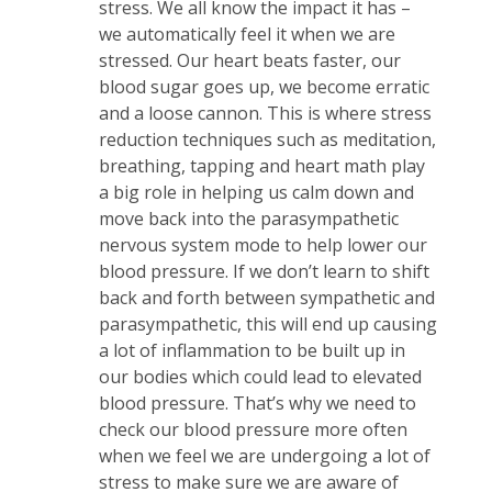
stress. We all know the impact it has –
we automatically feel it when we are
stressed. Our heart beats faster, our
blood sugar goes up, we become erratic
and a loose cannon. This is where stress
reduction techniques such as meditation,
breathing, tapping and heart math play
a big role in helping us calm down and
move back into the parasympathetic
nervous system mode to help lower our
blood pressure. If we don’t learn to shift
back and forth between sympathetic and
parasympathetic, this will end up causing
a lot of inflammation to be built up in
our bodies which could lead to elevated
blood pressure. That’s why we need to
check our blood pressure more often
when we feel we are undergoing a lot of
stress to make sure we are aware of