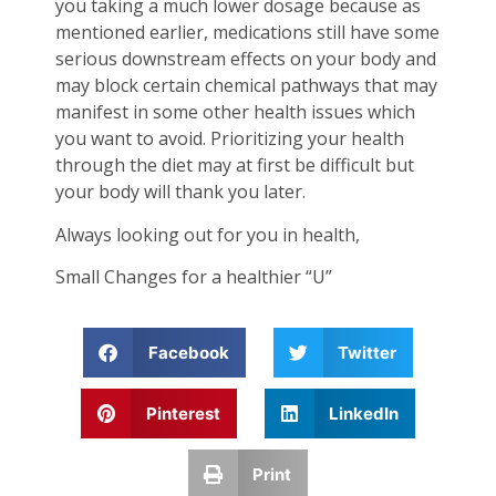
you taking a much lower dosage because as
mentioned earlier, medications still have some
serious downstream effects on your body and
may block certain chemical pathways that may
manifest in some other health issues which
you want to avoid. Prioritizing your health
through the diet may at first be difficult but
your body will thank you later.
Always looking out for you in health,
Small Changes for a healthier “U”
Facebook
Twitter
Pinterest
LinkedIn
Print