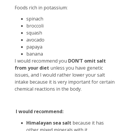
Foods rich in potassium:
spinach
broccoli
squash
avocado
papaya
banana
I would recommend you
DON’T omit
salt
from your diet
unless you have genetic
issues, and I would rather lower your salt
intake because it is very important for certain
chemical reactions in the body.
I would recommend:
Himalayan sea salt
because it has
other mixed minerals with it.