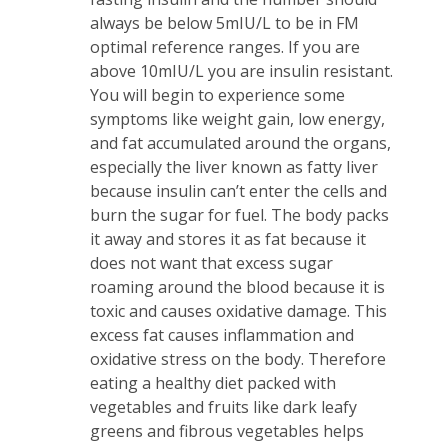
always be below 5mIU/L to be in FM
optimal reference ranges. If you are
above 10mIU/L you are insulin resistant.
You will begin to experience some
symptoms like weight gain, low energy,
and fat accumulated around the organs,
especially the liver known as fatty liver
because insulin can’t enter the cells and
burn the sugar for fuel. The body packs
it away and stores it as fat because it
does not want that excess sugar
roaming around the blood because it is
toxic and causes oxidative damage. This
excess fat causes inflammation and
oxidative stress on the body. Therefore
eating a healthy diet packed with
vegetables and fruits like dark leafy
greens and fibrous vegetables helps