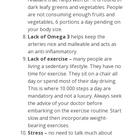
dark leafy greens and vegetables. People
are not consuming enough fruits and
vegetables, 6 portions a day pending on
your body size.
Lack of Omega 3
helps keep the
arteries nice and malleable and acts as
an anti-inflammatory.
Lack of exercise –
many people are
living a sedentary lifestyle. They have no
time for exercise. They sit on a chair all
day or spend most of their day driving.
This is where 10 000 steps a day are
mandatory and not a luxury. Always seek
the advice of your doctor before
embarking on the exercise routine. Start
slow and then incorporate weight-
bearing exercises.
Stress –
no need to talk much about