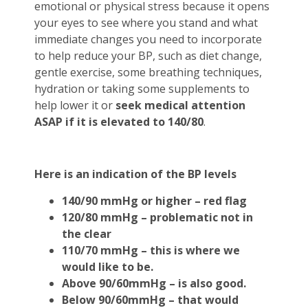
emotional or physical stress because it opens
your eyes to see where you stand and what
immediate changes you need to incorporate
to help reduce your BP, such as diet change,
gentle exercise, some breathing techniques,
hydration or taking some supplements to
help lower it or
seek medical attention
ASAP if it is elevated to 140/80
.
Here is an indication of the BP levels
140/90 mmHg or higher – red flag
120/80 mmHg – problematic not in
the clear
110/70 mmHg – this is where we
would like to be.
Above 90/60mmHg – is also good.
Below 90/60mmHg – that would