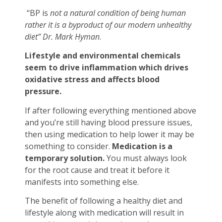
“BP is
not a natural condition of being human
rather it is a byproduct of our modern unhealthy
diet” Dr. Mark Hyman
.
Lifestyle and environmental chemicals
seem to drive inflammation which drives
oxidative stress and affects blood
pressure.
If after following everything mentioned above
and you’re still having blood pressure issues,
then using medication to help lower it may be
something to consider.
Medication is a
temporary solution.
You must always look
for the root cause and treat it before it
manifests into something else.
The benefit of following a healthy diet and
lifestyle along with medication will result in