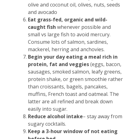
olive and coconut oil, olives, nuts, seeds
and avocado
Eat grass-fed, organic and wild-
caught fish
whenever possible and
small vs large fish to avoid mercury.
Consume lots of salmon, sardines,
mackerel, herring and anchovies.
Begin your day eating a meal rich in
protein, fat and veggies
(eggs, bacon,
sausages, smoked salmon, leafy greens,
protein shake, or green smoothie rather
than croissants, bagels, pancakes,
muffins, French toast and oatmeal. The
latter are all refined and break down
easily into sugar.
Reduce alcohol intake
– stay away from
sugary cocktails.
Keep a 3-hour window of not eating
before bed
.