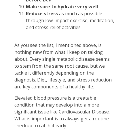
Make sure to hydrate very well
.
Reduce stress
as much as possible
through low-impact exercise, meditation,
and stress relief activities.
As you see the list, I mentioned above, is
nothing new from what I keep on talking
about. Every single metabolic disease seems
to stem from the same root cause, but we
tackle it differently depending on the
diagnosis. Diet, lifestyle, and stress reduction
are key components of a healthy life.
Elevated blood pressure is a treatable
condition that may develop into a more
significant issue like Cardiovascular Disease.
What is important is to always get a routine
checkup to catch it early.