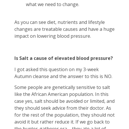
what we need to change.
As you can see diet, nutrients and lifestyle
changes are treatable causes and have a huge
impact on lowering blood pressure.
Is Salt a cause of elevated blood pressure?
I got asked this question on my 3-week
Autumn cleanse and the answer to this is NO.
Some people are genetically sensitive to salt
like the African American population. In this
case yes, salt should be avoided or limited, and
they should seek advice from their doctor. As
for the rest of the population, they should not
avoid it but rather reduce it. If we go back to
the hunter-gatherer era – they ate a lot of