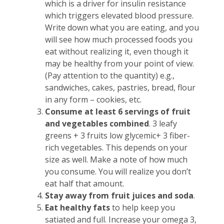
which is a driver for insulin resistance
which triggers elevated blood pressure.
Write down what you are eating, and you
will see how much processed foods you
eat without realizing it, even though it
may be healthy from your point of view.
(Pay attention to the quantity) e.g.,
sandwiches, cakes, pastries, bread, flour
in any form – cookies, etc.
Consume at least 6 servings of fruit
and vegetables combined
. 3 leafy
greens + 3 fruits low glycemic+ 3 fiber-
rich vegetables. This depends on your
size as well. Make a note of how much
you consume. You will realize you don’t
eat half that amount.
Stay away from fruit juices and soda
.
Eat healthy fats
to help keep you
satiated and full. Increase your omega 3,