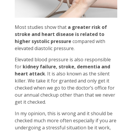
Most studies show that
a greater risk of
stroke and heart disease is related to
higher systolic pressure
compared with
elevated diastolic pressure.
Elevated blood pressure is also responsible
for
kidney failure, stroke, dementia and
heart attack
. It is also known as the silent
killer. We take it for granted and only get it
checked when we go to the doctor’s office for
our annual checkup other than that we never
get it checked.
In my opinion, this is wrong and it should be
checked much more often especially if you are
undergoing a stressful situation be it work,