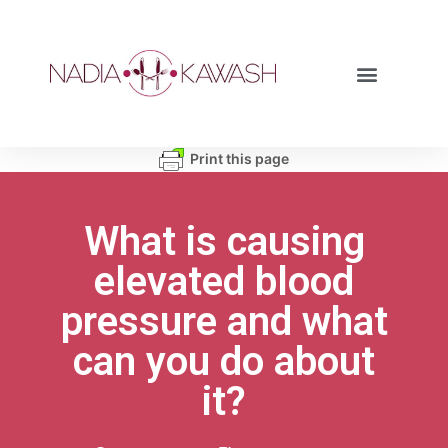
Print this page
What is causing
elevated blood
pressure and what
can you do about
it?