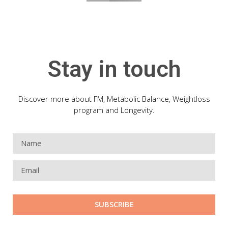
Stay in touch
Discover more about FM, Metabolic Balance, Weightloss
program and Longevity.
SUBSCRIBE