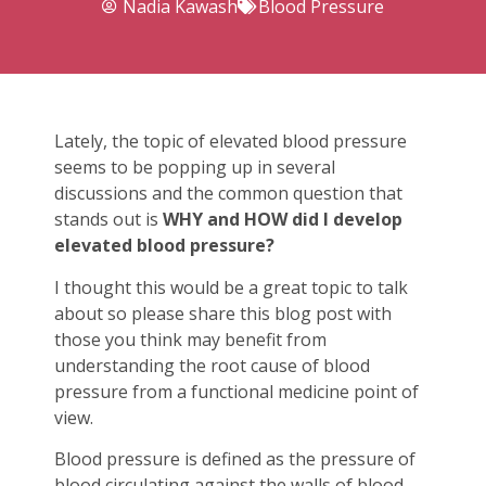
Nadia Kawash
Blood Pressure
Lately, the topic of elevated blood pressure
seems to be popping up in several
discussions and the common question that
stands out is
WHY and HOW did I develop
elevated blood pressure?
I thought this would be a great topic to talk
about so please share this blog post with
those you think may benefit from
understanding the root cause of blood
pressure from a functional medicine point of
view.
Blood pressure is defined as the pressure of
blood circulating against the walls of blood