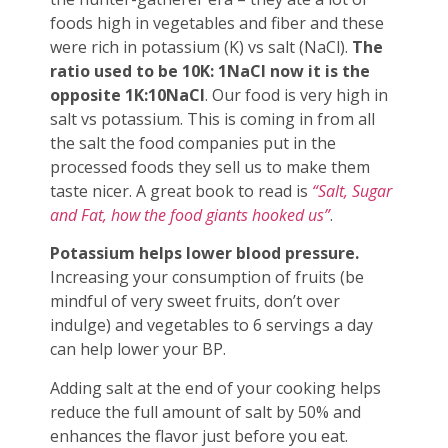
foods high in vegetables and fiber and these
were rich in potassium (K) vs salt (NaCl).
The
ratio used to be 10K: 1NaCl now it is the
opposite 1K:10NaCl
. Our food is very high in
salt vs potassium. This is coming in from all
the salt the food companies put in the
processed foods they sell us to make them
taste nicer. A great book to read is
“Salt, Sugar
and Fat, how the food giants hooked us”
.
Potassium helps lower blood pressure.
Increasing your consumption of fruits (be
mindful of very sweet fruits, don’t over
indulge) and vegetables to 6 servings a day
can help lower your BP.
Adding salt at the end of your cooking helps
reduce the full amount of salt by 50% and
enhances the flavor just before you eat.