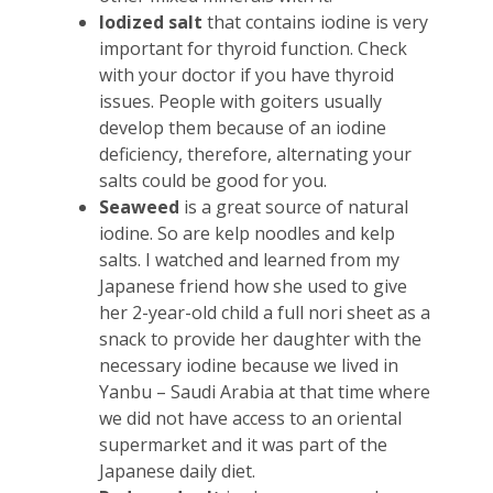
Iodized salt
that contains iodine is very
important for thyroid function. Check
with your doctor if you have thyroid
issues. People with goiters usually
develop them because of an iodine
deficiency, therefore, alternating your
salts could be good for you.
Seaweed
is a great source of natural
iodine. So are kelp noodles and kelp
salts. I watched and learned from my
Japanese friend how she used to give
her 2-year-old child a full nori sheet as a
snack to provide her daughter with the
necessary iodine because we lived in
Yanbu – Saudi Arabia at that time where
we did not have access to an oriental
supermarket and it was part of the
Japanese daily diet.