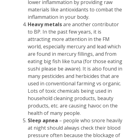
lower inflammation by providing raw
materials like antioxidants to combat the
inflammation in your body.
Heavy metals
are another contributor
to BP. In the past few years, it is
attracting more attention in the FM
world, especially mercury and lead which
are found in mercury fillings, and from
eating big fish like tuna (for those eating
sushi please be aware). It is also found in
many pesticides and herbicides that are
used in conventional farming vs organic.
Lots of toxic chemicals being used in
household cleaning products, beauty
products, etc. are causing havoc on the
health of many people.
Sleep apnea
– people who snore heavily
at night should always check their blood
pressure often because the blockage of