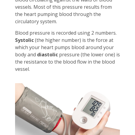
vessels. Most of this pressure results from
the heart pumping blood through the
circulatory system.
Blood pressure is recorded using 2 numbers.
Systolic
(the higher number) is the force at
which your heart pumps blood around your
body and
diastolic
pressure (the lower one) is
the resistance to the blood flow in the blood
vessel.