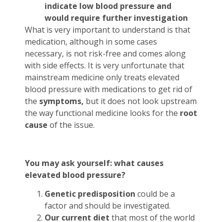
indicate low blood pressure and
would require further investigation
What is very important to understand is that
medication, although in some cases
necessary, is not risk-free and comes along
with side effects. It is very unfortunate that
mainstream medicine only treats elevated
blood pressure with medications to get rid of
the
symptoms,
but it does not look upstream
the way functional medicine looks for the
root
cause
of the issue.
You may ask yourself: what causes
elevated blood pressure?
Genetic predisposition
could be a
factor and should be investigated.
Our current
diet
that most of the world