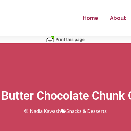
Home
About
Print this page
 Butter Chocolate Chunk 
Nadia Kawash
Snacks & Desserts