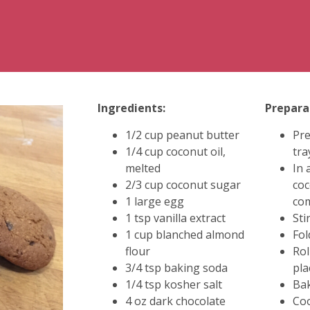
Ingredients:
Prepara
1/2 cup peanut butter
Pre
1/4 cup coconut oil,
tra
melted
In 
2/3 cup coconut sugar
coc
1 large egg
co
1 tsp vanilla extract
Sti
1 cup blanched almond
Fol
flour
Rol
3/4 tsp baking soda
pla
1/4 tsp kosher salt
Bak
4 oz dark chocolate
Coo