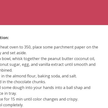
tion:
heat oven to 350, place some parchment paper on the
y and set aside.
a bowl, whisk together the peanut butter coconut oil,
onut sugar, egg, and vanilla extract until smooth and
mbined.
r in the almond flour, baking soda, and salt.
d in the chocolate chunks.
l some dough into your hands into a ball shap and
ce in tray.
e for 15 min until color changes and crispy.
l completely.