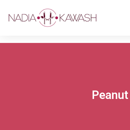
Peanut