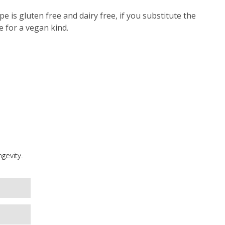
pe is gluten free and dairy free, if you substitute the
e for a vegan kind.
gevity.