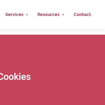
Services
Resources
Contact
Cookies