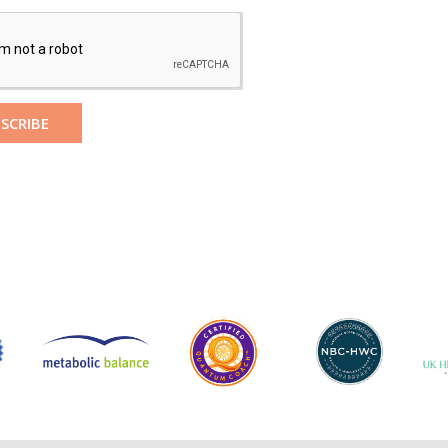
SCRIBE