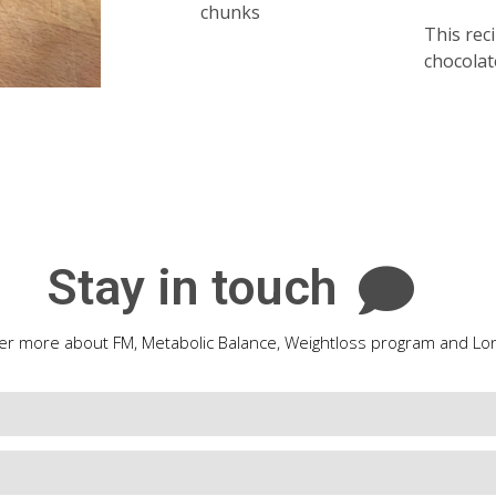
chunks
This reci
chocolat
Stay in touch
er more about FM, Metabolic Balance, Weightloss program and Lon