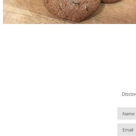
Discov