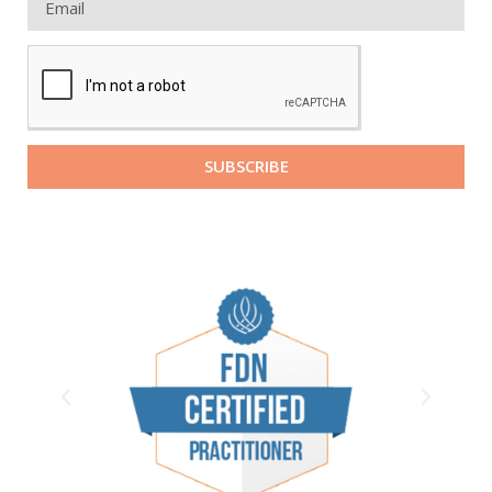
SUBSCRIBE