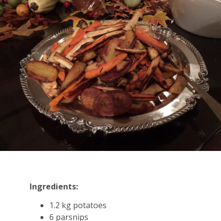
Ingredients:
1.2 kg potatoes
6 parsnips