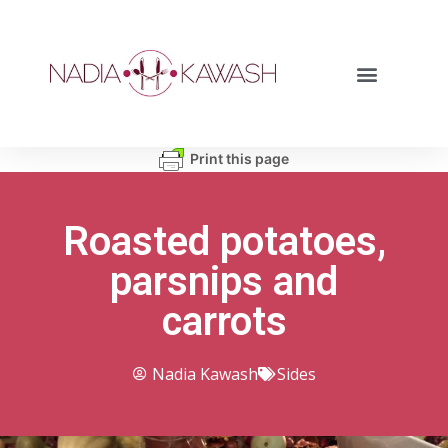
Print this page
Roasted potatoes,
parsnips and
carrots
Nadia Kawash
Sides