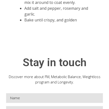
mix it around to coat evenly.
Add salt and pepper, rosemary and
garlic.
Bake until crispy, and golden
Stay in touch
Discover more about FM, Metabolic Balance, Weightloss
program and Longevity.