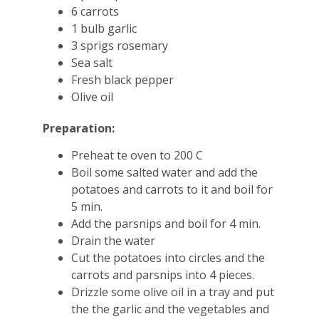
6 carrots
1 bulb garlic
3 sprigs rosemary
Sea salt
Fresh black pepper
Olive oil
Preparation:
Preheat te oven to 200 C
Boil some salted water and add the
potatoes and carrots to it and boil for
5 min.
Add the parsnips and boil for 4 min.
Drain the water
Cut the potatoes into circles and the
carrots and parsnips into 4 pieces.
Drizzle some olive oil in a tray and put
the the garlic and the vegetables and