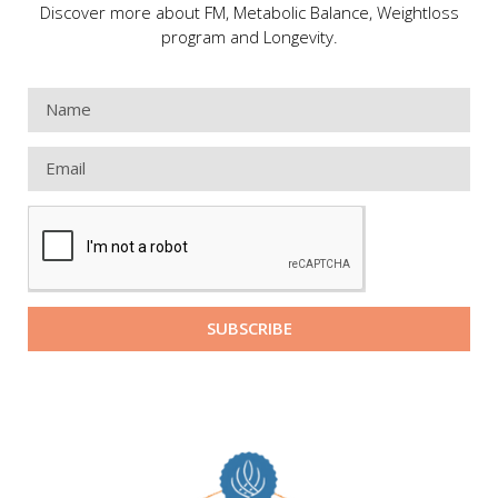
Discover more about FM, Metabolic Balance, Weightloss
program and Longevity.
SUBSCRIBE