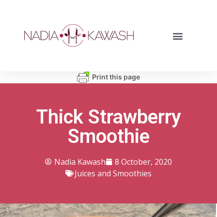
Print this page
Thick Strawberry
Smoothie
Nadia Kawash
8 October, 2020
Juices and Smoothies