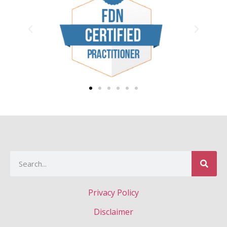
Privacy Policy
Disclaimer