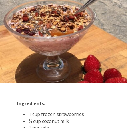
Ingredients:
1 cup frozen strawberries
¾ cup coconut milk