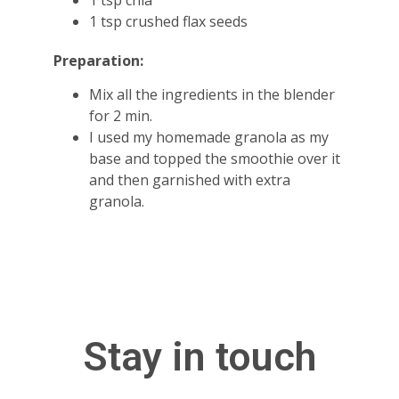
1 tsp chia
1 tsp crushed flax seeds
Preparation:
Mix all the ingredients in the blender
for 2 min.
I used my homemade granola as my
base and topped the smoothie over it
and then garnished with extra
granola.
Stay in touch