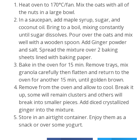
Heat oven to 170°C/fan. Mix the oats with all of
the nuts in a large bowl.
In a saucepan, add maple syrup, sugar, and
coconut oil. Bring to a boil, mixing constantly
until sugar dissolves. Pour over the oats and mix
well with a wooden spoon. Add Ginger powder
and salt. Spread the mixture over 2 baking
sheets lined with baking paper.
Bake in the oven for 15 min. Remove trays, mix
granola carefully then flatten and return to the
oven for another 15 min, until golden brown.
Remove from the oven and allow to cool. Break it
up, some will remain clusters and others will
break into smaller pieces. Add diced crystallized
ginger into the mixture.
Store in an airtight container. Enjoy them as a
snack or over some yogurt.