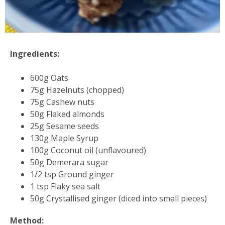
Ingredients:
600g Oats
75g Hazelnuts (chopped)
75g Cashew nuts
50g Flaked almonds
25g Sesame seeds
130g Maple Syrup
100g Coconut oil (unflavoured)
50g Demerara sugar
1/2 tsp Ground ginger
1 tsp Flaky sea salt
50g Crystallised ginger (diced into small pieces)
Method: