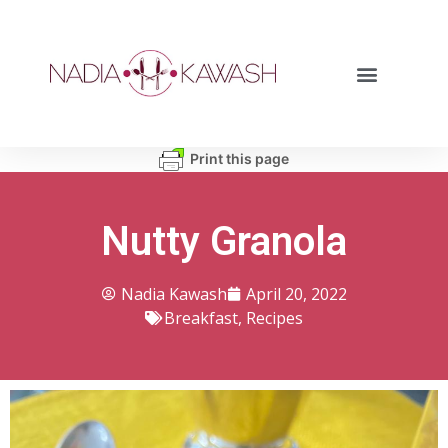
Print this page
Nutty Granola
Nadia Kawash
April 20, 2022
Breakfast
,
Recipes