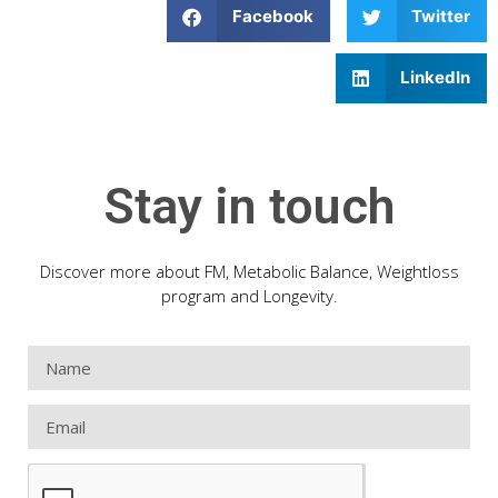
Facebook
Twitter
LinkedIn
Stay in touch
Discover more about FM, Metabolic Balance, Weightloss
program and Longevity.