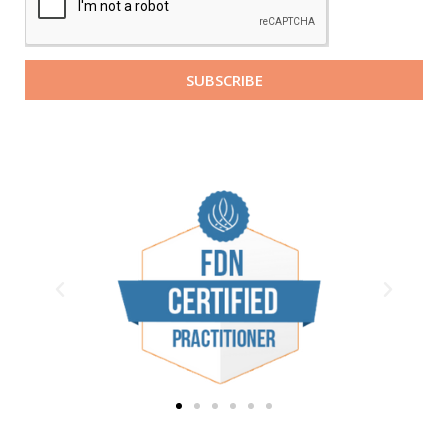
SUBSCRIBE