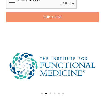
SUBSCRIBE