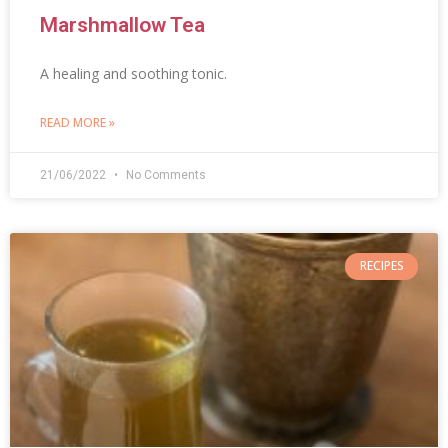
Marshmallow Tea
A healing and soothing tonic.
READ MORE »
21/06/2022
No Comments
RECIPES