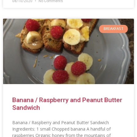
08/10/2020
No Comments
BREAKFAST
Banana / Raspberry and Peanut Butter
Sandwich
Banana / Raspberry and Peanut Butter Sandwich
Ingredients: 1 small Chopped banana A handful of
raspberries Organic honey from the mountains of