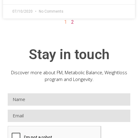
07/10/2020
No Comments
1
2
Stay in touch
Discover more about FM, Metabolic Balance, Weightloss
program and Longevity.