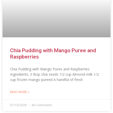
Chia Pudding with Mango Puree and
Raspberries
Chia Pudding with Mango Puree and Raspberries
Ingredients: 3 tbsp chia seeds 1/2 cup Almond milk 1/2
cup frozen mango pureed A handful of fresh
READ MORE »
07/10/2020
No Comments