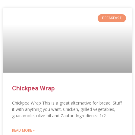
BREAKFAST
Chickpea Wrap
Chickpea Wrap This is a great alternative for bread. Stuff
it with anything you want. Chicken, grilled vegetables,
guacamole, olive oil and Zaatar. Ingredients: 1/2
READ MORE »