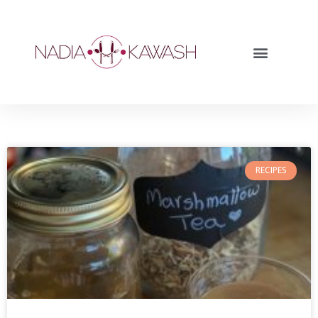
RECIPES