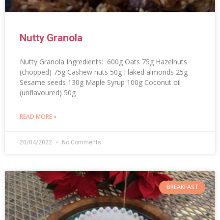
Nutty Granola
Nutty Granola Ingredients: 600g Oats 75g Hazelnuts
(chopped) 75g Cashew nuts 50g Flaked almonds 25g
Sesame seeds 130g Maple Syrup 100g Coconut oil
(unflavoured) 50g
READ MORE »
20/04/2022
No Comments
BREAKFAST