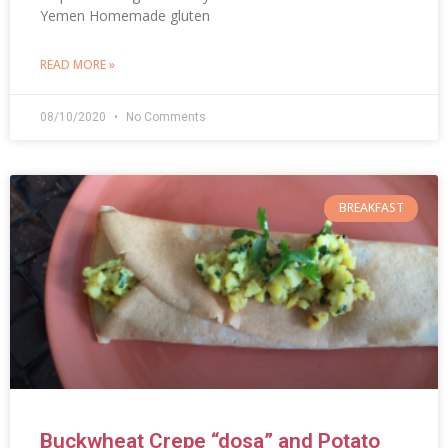
Yemen Homemade gluten
READ MORE »
08/10/2020
No Comments
BREAKFAST
Buckwheat Crepe “dosa” and Potato