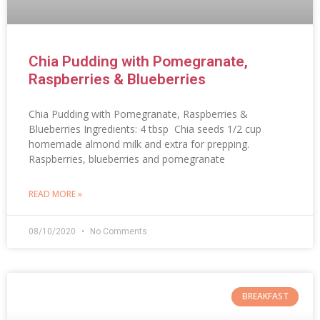
Chia Pudding with Pomegranate,
Raspberries & Blueberries
Chia Pudding with Pomegranate, Raspberries &
Blueberries Ingredients: 4 tbsp Chia seeds 1/2 cup
homemade almond milk and extra for prepping.
Raspberries, blueberries and pomegranate
READ MORE »
08/10/2020
No Comments
BREAKFAST