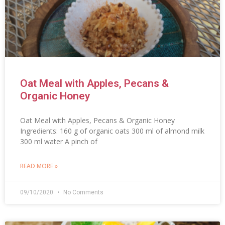
Oat Meal with Apples, Pecans &
Organic Honey
Oat Meal with Apples, Pecans & Organic Honey
Ingredients: 160 g of organic oats 300 ml of almond milk
300 ml water A pinch of
READ MORE »
09/10/2020
No Comments