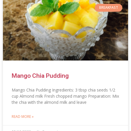
BREAKFAST
Mango Chia Pudding
Mango Chia Pudding Ingredients: 3 tbsp chia seeds 1/2
cup Almond milk Fresh chopped mango Preparation: Mix
the chia with the almond milk and leave
READ MORE »