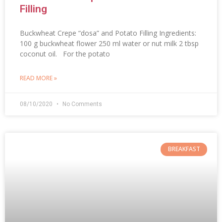
Filling
Buckwheat Crepe “dosa” and Potato Filling Ingredients:
100 g buckwheat flower 250 ml water or nut milk 2 tbsp
coconut oil. For the potato
READ MORE »
08/10/2020
No Comments
BREAKFAST