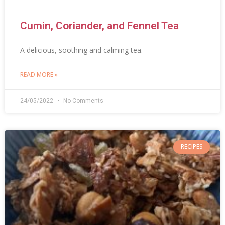
Cumin, Coriander, and Fennel Tea
A delicious, soothing and calming tea.
READ MORE »
24/05/2022
No Comments
RECIPES